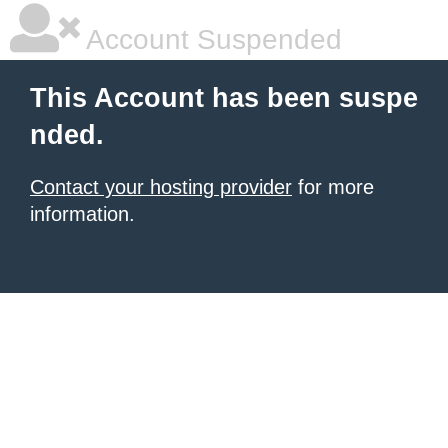
Account Suspended
This Account has been suspe
nded.
Contact your hosting provider
for more
information.